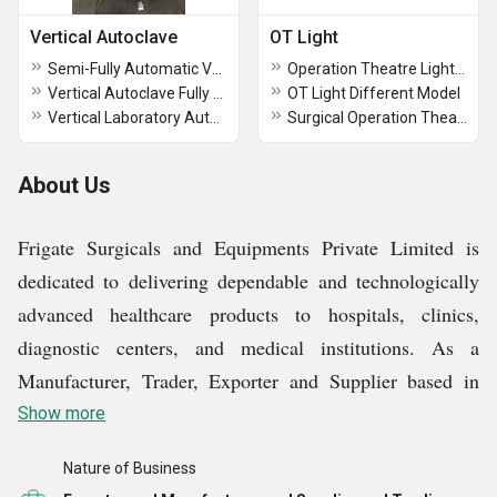
Vertical Autoclave
OT Light
Semi-Fully Automatic Vertical Autoclave
Operation Theatre Light / OT Light
Vertical Autoclave Fully Automatic
OT Light Different Model
Vertical Laboratory Autoclave
Surgical Operation Theatre Light
About Us
Frigate Surgicals and Equipments Private Limited is
dedicated to delivering dependable and technologically
advanced healthcare products to hospitals, clinics,
diagnostic centers, and medical institutions. As a
Manufacturer, Trader, Exporter and Supplier based in
New Delhi, Delhi, India, we focus on providing
Show more
equipment that enhances patient care, supports clinical
Nature of Business
efficiency, and meets global healthcare standards. Our