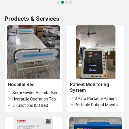
Products & Services
Hospital Bed
Patient Monitoring
System
Semi Fowler Hospital Bed
3 Para Portable Patient Monitor
Hydraulic Operation Tables
Portable Patient Monitor & Bedside Monitor
3 Functions ICU Bed