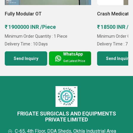
warehouse for safe product storage and use advanced
testing tools to verify performance and safety. Our
Fully Modular OT
Crash Medicatio
structured setup enables timely delivery while
₹ 1900000 INR /Piece
₹ 18500 INR /P
maintaining strict quality standards and operational
Minimum Order Quantity : 1 Piece
Minimum Order Quan
efficiency.
Delivery Time : 10 Days
Delivery Time : 7 D
WhatsApp
Why Trust Us?
Send Inquiry
Send Inquiry
Get Latest Price
Quality-Driven Operations: Strict quality control
procedures ensuring reliable performance and long
service life.
Regulatory Compliance: Products aligned with current
medical industry standards and safety norms.
FRIGATE SURGICALS AND EQUIPMENTS
Efficient Supply Network: Streamlined logistics system
PRIVATE LIMITED
enabling prompt order fulfillment across domestic and
C-65, 4th Floor, DDA Sheds, Okhla Industrial Area