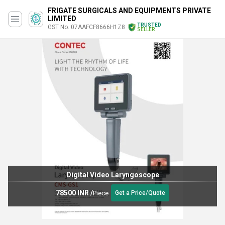
FRIGATE SURGICALS AND EQUIPMENTS PRIVATE
LIMITED
TRUSTED
GST No. 07AAFCF8666H1Z8
SELLER
Digital Video Laryngoscope
78500 INR
/
Piece
Get a Price/Quote