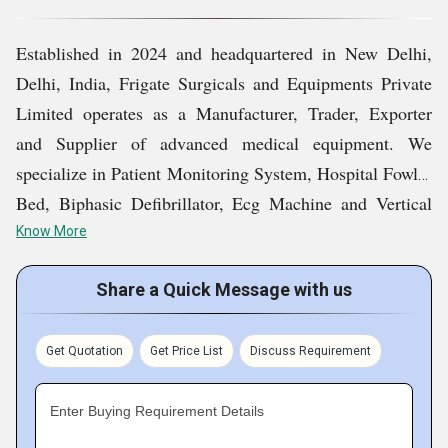
Quality assurance is central to our operations. We adhere
Established in 2024 and headquartered in New Delhi,
to established industry benchmarks and maintain
Delhi, India, Frigate Surgicals and Equipments Private
rigorous inspection procedures throughout procurement,
Limited operates as a Manufacturer, Trader, Exporter
manufacturing, and distribution processes. Our team
and Supplier of advanced medical equipment. We
emphasizes functional accuracy, robust construction, and
specialize in Patient Monitoring System, Hospital Fowler
user-friendly design to meet the expectations of
Bed, Biphasic Defibrillator, Ecg Machine and Vertical
healthcare professionals. By aligning our processes with
Laboratory Autoclave.
Know More
modern regulatory requirements, we ensure that every
product delivers consistent performance in demanding
With a strong emphasis on quality control, operational
Share a Quick Message with us
clinical settings.
efficiency, and customer-focused service, we cater to
hospitals, healthcare institutions, and diagnostic facilities
Get Quotation
Get Price List
Discuss Requirement
We believe strong partnerships drive sustainable growth.
across domestic and international markets. Our mission
Our organization focuses on understanding client
is to contribute to improved healthcare infrastructure by
Enter Buying Requirement Details
requirements and offering tailored solutions that align
delivering reliable products that meet contemporary