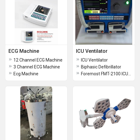
ECG Machine
ICU Ventilator
12 Channel ECG Machine
ICU Ventilator
3 Channel ECG Machine
Biphasic Defibrillator
Ecg Machine
Foremost FMT-2100 ICU Turbine Based Ventilator