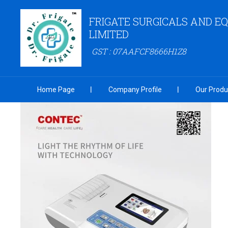
FRIGATE SURGICALS AND E
LIMITED
GST : 07AAFCF8666H1Z8
Home Page
Company Profile
Our Produ