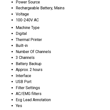
Power Source
Rechargeable Battery, Mains
Voltage
100-240V AC
Machine Type
Digital
Thermal Printer
Built-in
Number Of Channels
3 Channels
Battery Backup
Approx. 2 hours
Interface
USB Port
Filter Settings
AC/EMG filters
Ecg Lead Annotation
Yes