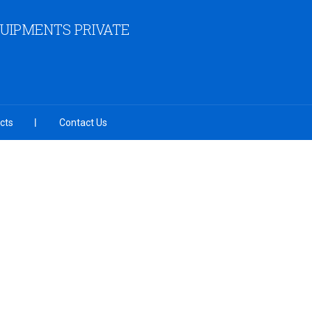
QUIPMENTS PRIVATE
cts
Contact Us