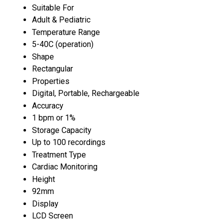
Suitable For
Adult & Pediatric
Temperature Range
5-40C (operation)
Shape
Rectangular
Properties
Digital, Portable, Rechargeable
Accuracy
1 bpm or 1%
Storage Capacity
Up to 100 recordings
Treatment Type
Cardiac Monitoring
Height
92mm
Display
LCD Screen