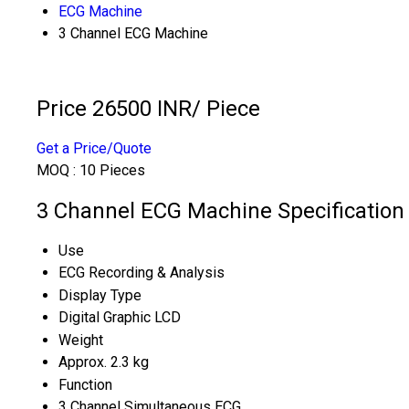
ECG Machine
3 Channel ECG Machine
Price 26500 INR
/ Piece
Get a Price/Quote
MOQ :
10 Pieces
3 Channel ECG Machine Specification
Use
ECG Recording & Analysis
Display Type
Digital Graphic LCD
Weight
Approx. 2.3 kg
Function
3 Channel Simultaneous ECG