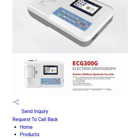
Send Inquiry
Request To Call Back
Home
Products