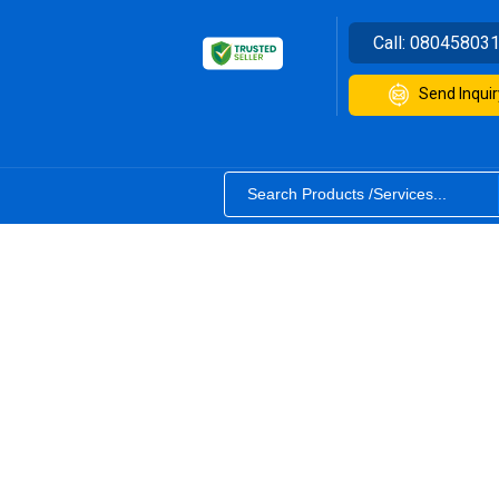
Call:
08045803
Send Inquir