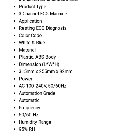
Product Type
3 Channel ECG Machine
Application
Resting ECG Diagnosis
Color Code
White & Blue
Material
Plastic, ABS Body
Dimension (L*W*H)
315mm x 255mm x 92mm
Power
AC 100-240V, 50/60Hz
Automation Grade
Automatic
Frequency
50/60 Hz
Humidity Range
95% RH