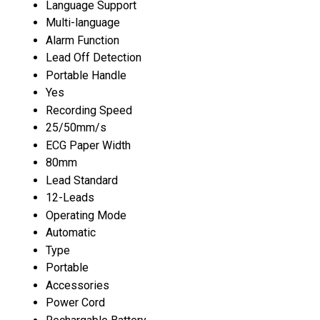
Language Support
Multi-language
Alarm Function
Lead Off Detection
Portable Handle
Yes
Recording Speed
25/50mm/s
ECG Paper Width
80mm
Lead Standard
12-Leads
Operating Mode
Automatic
Type
Portable
Accessories
Power Cord