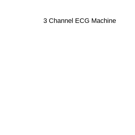
3 Channel ECG Machine