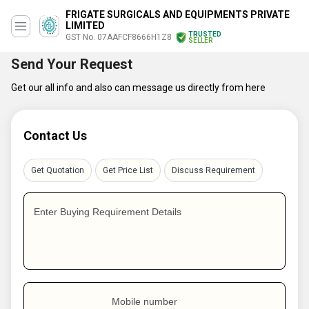
FRIGATE SURGICALS AND EQUIPMENTS PRIVATE
LIMITED
TRUSTED
GST No. 07AAFCF8666H1Z8
SELLER
Send Your Request
Get our all info and also can message us directly from here
Contact Us
Get Quotation
Get Price List
Discuss Requirement
Enter Buying Requirement Details
Mobile number