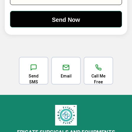
Send
Email
Call Me
SMS
Free