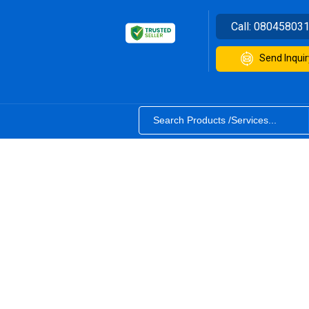
Call:
08045803
Send Inquir