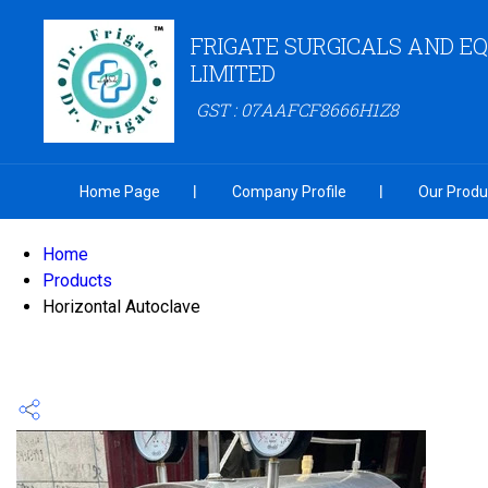
FRIGATE SURGICALS AND E
LIMITED
GST : 07AAFCF8666H1Z8
Home Page
Company Profile
Our Produ
Home
Products
Horizontal Autoclave