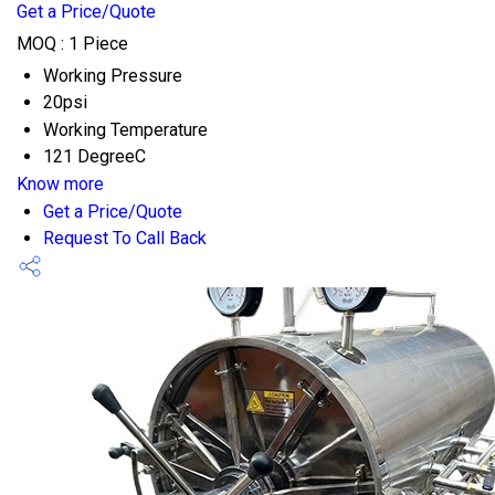
Get a Price/Quote
MOQ :
1 Piece
Working Pressure
20psi
Working Temperature
121 DegreeC
Know more
Get a Price/Quote
Request To Call Back