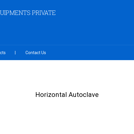
QUIPMENTS PRIVATE
cts
Contact Us
Horizontal Autoclave