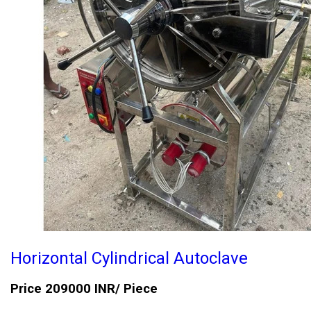
Horizontal Cylindrical Autoclave
Price 209000 INR
/ Piece