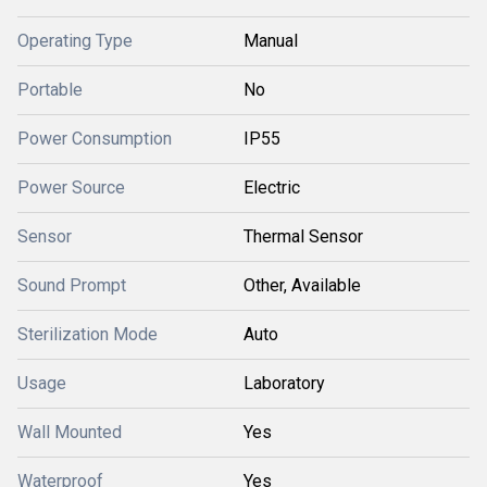
Operating Type
Manual
Portable
No
Power Consumption
IP55
Power Source
Electric
Sensor
Thermal Sensor
Sound Prompt
Other, Available
Sterilization Mode
Auto
Usage
Laboratory
Wall Mounted
Yes
Waterproof
Yes