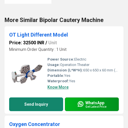
More Similar Bipolar Cautery Machine
OT Light Different Model
Price: 32500 INR
/
Unit
Minimum Order Quantity : 1 Unit
Power Source:
Electric
Usage:
Operation Theater
Dimension (L*W*H):
650 x 650 x 60 mm (per dome) Millimeter (mm)
Portable:
Yes
Waterproof:
Yes
Know More
WhatsApp
Send Inquiry
Get Latest Price
Oxygen Concentrator