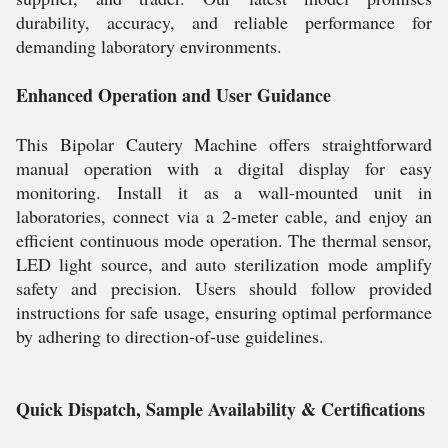
durability, accuracy, and reliable performance for
demanding laboratory environments.
Enhanced Operation and User Guidance
This Bipolar Cautery Machine offers straightforward
manual operation with a digital display for easy
monitoring. Install it as a wall-mounted unit in
laboratories, connect via a 2-meter cable, and enjoy an
efficient continuous mode operation. The thermal sensor,
LED light source, and auto sterilization mode amplify
safety and precision. Users should follow provided
instructions for safe usage, ensuring optimal performance
by adhering to direction-of-use guidelines.
Quick Dispatch, Sample Availability & Certifications