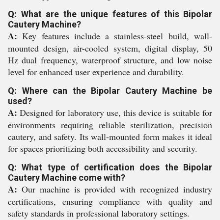
Q: What are the unique features of this Bipolar
Cautery Machine?
A:
Key features include a stainless-steel build, wall-
mounted design, air-cooled system, digital display, 50
Hz dual frequency, waterproof structure, and low noise
level for enhanced user experience and durability.
Q: Where can the Bipolar Cautery Machine be
used?
A:
Designed for laboratory use, this device is suitable for
environments requiring reliable sterilization, precision
cautery, and safety. Its wall-mounted form makes it ideal
for spaces prioritizing both accessibility and security.
Q: What type of certification does the Bipolar
Cautery Machine come with?
A:
Our machine is provided with recognized industry
certifications, ensuring compliance with quality and
safety standards in professional laboratory settings.