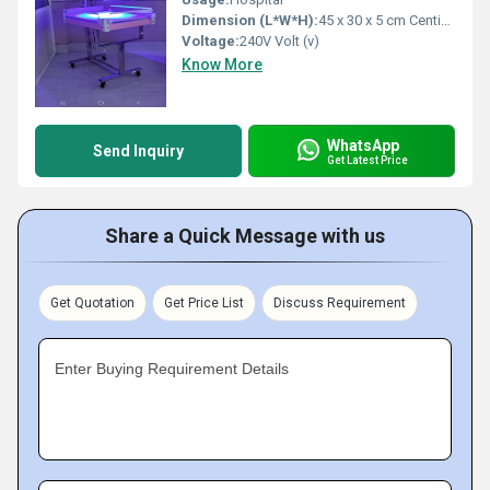
Dimension (L*W*H):
45 x 30 x 5 cm Centimeter (cm)
Voltage:
240V Volt (v)
Know More
WhatsApp
Send Inquiry
Get Latest Price
Share a Quick Message with us
Get Quotation
Get Price List
Discuss Requirement
Enter Buying Requirement Details