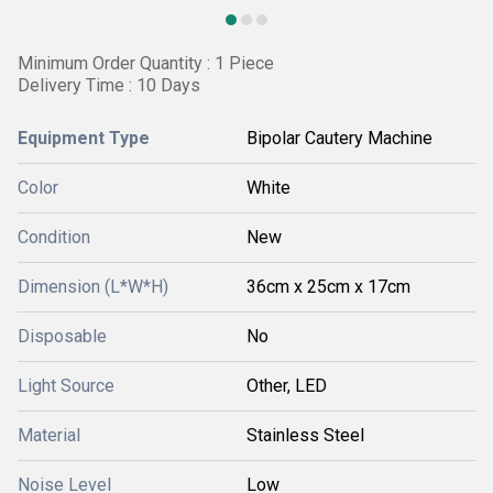
Minimum Order Quantity : 1 Piece
Delivery Time : 10 Days
Equipment Type
Bipolar Cautery Machine
Color
White
Condition
New
Dimension (L*W*H)
36cm x 25cm x 17cm
Disposable
No
Light Source
Other, LED
Material
Stainless Steel
Noise Level
Low