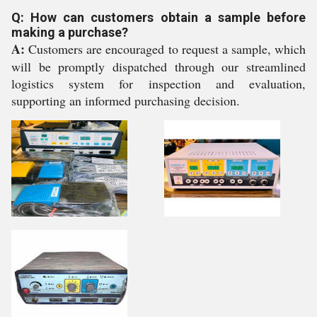
Q: How can customers obtain a sample before
making a purchase?
A:
Customers are encouraged to request a sample, which
will be promptly dispatched through our streamlined
logistics system for inspection and evaluation,
supporting an informed purchasing decision.