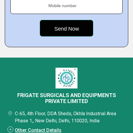
Mobile number
FRIGATE SURGICALS AND EQUIPMENTS
PRIVATE LIMITED
C-65, 4th Floor, DDA Sheds, Okhla Industrial Area
Phase 1,, New Delhi, Delhi, 110020, India
Other Contact Details