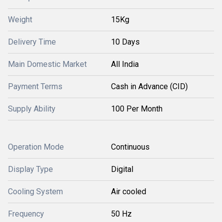
Weight
15Kg
Delivery Time
10 Days
Main Domestic Market
All India
Payment Terms
Cash in Advance (CID)
Supply Ability
100 Per Month
Operation Mode
Continuous
Display Type
Digital
Cooling System
Air cooled
Frequency
50 Hz