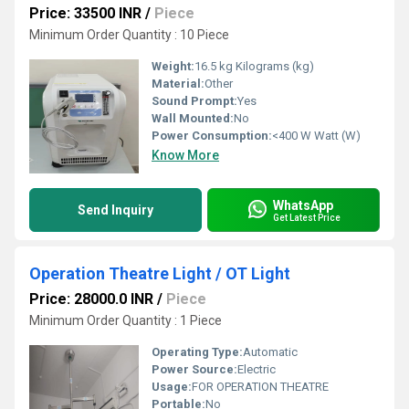
Price: 33500 INR
/
Piece
Minimum Order Quantity : 10 Piece
Weight:
16.5 kg Kilograms (kg)
Material:
Other
Sound Prompt:
Yes
Wall Mounted:
No
Power Consumption:
<400 W Watt (W)
Know More
WhatsApp
Send Inquiry
Get Latest Price
Operation Theatre Light / OT Light
Price: 28000.0 INR
/
Piece
Minimum Order Quantity : 1 Piece
Operating Type:
Automatic
Power Source:
Electric
Usage:
FOR OPERATION THEATRE
Portable:
No