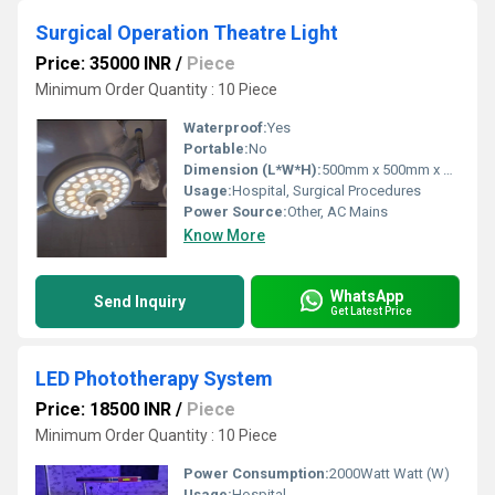
Surgical Operation Theatre Light
Price: 35000 INR
/
Piece
Minimum Order Quantity : 10 Piece
Waterproof:
Yes
Portable:
No
Dimension (L*W*H):
500mm x 500mm x 150mm
Usage:
Hospital, Surgical Procedures
Power Source:
Other, AC Mains
Know More
WhatsApp
Send Inquiry
Get Latest Price
LED Phototherapy System
Price: 18500 INR
/
Piece
Minimum Order Quantity : 10 Piece
Power Consumption:
2000Watt Watt (W)
Usage:
Hospital