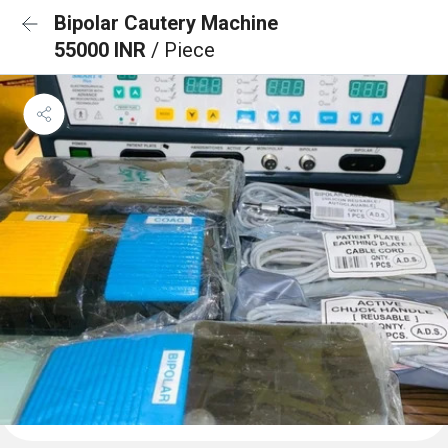
Bipolar Cautery Machine
55000 INR
/ Piece