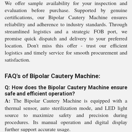
We offer sample availability for your inspection and
evaluation before purchase. Supported by genuine
certifications, our Bipolar Cautery Machine ensures
reliability and adherence to industry standards. Through
streamlined logistics and a strategic FOB port, we
promise quick dispatch and delivery to your preferred
location. Don't miss this offer - trust our efficient
logistics and timely service for smooth procurement and
satisfaction.
FAQ's of Bipolar Cautery Machine:
Q: How does the Bipolar Cautery Machine ensure
safe and efficient operation?
A:
The Bipolar Cautery Machine is equipped with a
thermal sensor, auto sterilization mode, and LED light
source to maximize safety and precision during
procedures. Its manual operation and digital display
further support accurate usage.