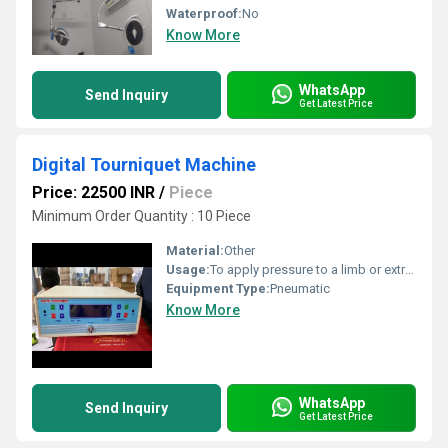
Waterproof:
No
Know More
WhatsApp
Send Inquiry
Get Latest Price
Digital Tourniquet Machine
Price: 22500 INR
/
Piece
Minimum Order Quantity : 10 Piece
Material:
Other
Usage:
To apply pressure to a limb or extremity to control blood flow during surgical procedures
Equipment Type
:
Pneumatic
Know More
WhatsApp
Send Inquiry
Get Latest Price