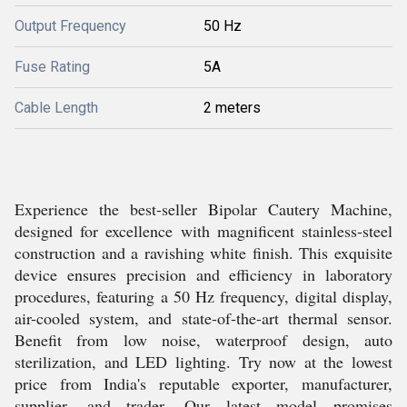
Output Frequency
50 Hz
Fuse Rating
5A
Cable Length
2 meters
Experience the best-seller Bipolar Cautery Machine,
designed for excellence with magnificent stainless-steel
construction and a ravishing white finish. This exquisite
device ensures precision and efficiency in laboratory
procedures, featuring a 50 Hz frequency, digital display,
air-cooled system, and state-of-the-art thermal sensor.
Benefit from low noise, waterproof design, auto
sterilization, and LED lighting. Try now at the lowest
price from India's reputable exporter, manufacturer,
supplier, and trader. Our latest model promises